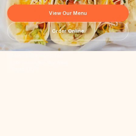
View Our Menu
Order Online
Mon – Sat, 9 AM – 10 PM
1126 Truman Ave, Key West
Rated 4.8 / 5