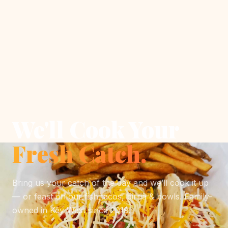
We'll Cook Your
Fresh Catch.
Bring us your catch of the day and we’ll cook it up
— or feast on our fish tacos, birria & bowls. Family-
owned in Key West since 2019.